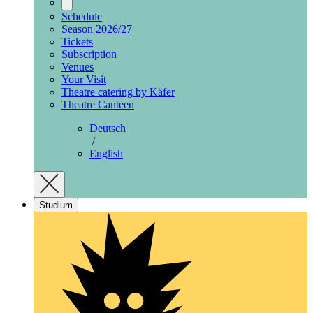
Schedule
Season 2026/27
Tickets
Subscription
Venues
Your Visit
Theatre catering by Käfer
Theatre Canteen
Deutsch
/
English
Studium