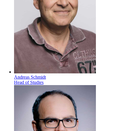
Andreas Schmidt
Head of Studies