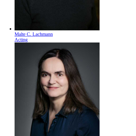
Malte C. Lachmann
Acting