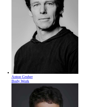
Anton Gruber
Body Work