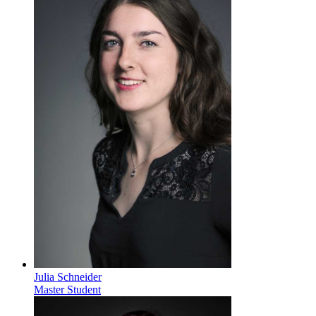
Julia Schneider
Master Student