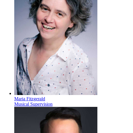
Maria Fitzgerald
Musical Supervision