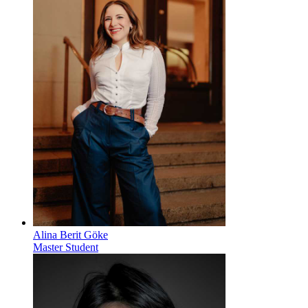
Alina Berit Göke
Master Student