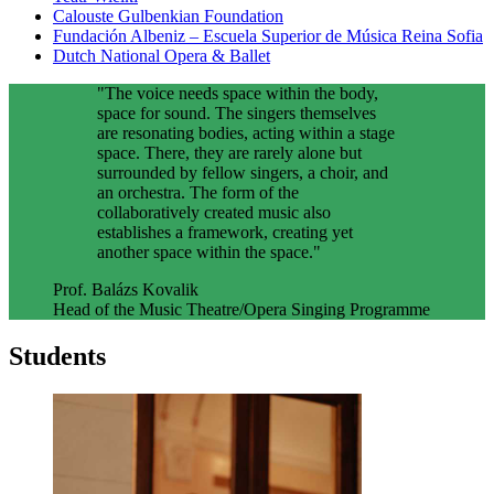
Calouste Gulbenkian Foundation
Fundación Albeniz – Escuela Superior de Música Reina Sofia
Dutch National Opera & Ballet
"The voice needs space within the body,
space for sound. The singers themselves
are resonating bodies, acting within a stage
space. There, they are rarely alone but
surrounded by fellow singers, a choir, and
an orchestra. The form of the
collaboratively created music also
establishes a framework, creating yet
another space within the space."
Prof. Balázs Kovalik
Head of the Music Theatre/Opera Singing Programme
Students