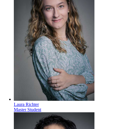
Laura Richter
Master Student