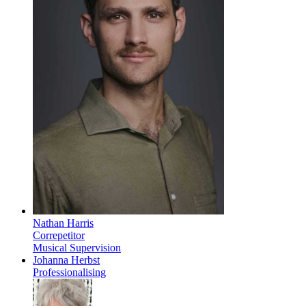
Nathan Harris
Correpetitor
Musical Supervision
Johanna Herbst
Professionalising