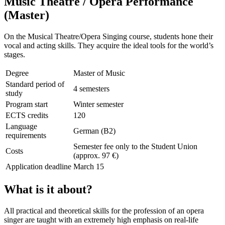
Music Theatre / Opera Performance
(Master)
On the Musical Theatre/Opera Singing course, students hone their
vocal and acting skills. They acquire the ideal tools for the world’s
stages.
Degree
Master of Music
Standard period of
4 semesters
study
Program start
Winter semester
ECTS credits
120
Language
German (B2)
requirements
Semester fee only to the Student Union
Costs
(approx. 97 €)
Application deadline
March 15
What is it about?
All practical and theoretical skills for the profession of an opera
singer are taught with an extremely high emphasis on real-life