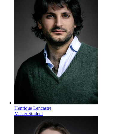
Henrique Lencastre
Master Student