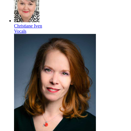
Christiane Iven
Vocals