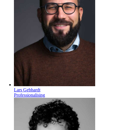
Lars Gebhardt
Professionalising