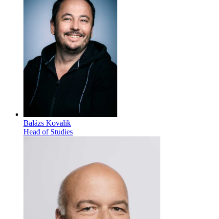
Balázs Kovalik
Head of Studies