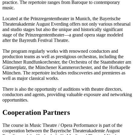
practice. The repertoire ranges from Baroque to contemporary
music.
Located at the Prinzregententheater in Munich, the Bayerische
Theaterakademie August Everding offers not only various rehearsal
and studio stages but also the unique and historically significant
stage of the Prinzregententheater—a grand opera stage modeled
after the Bayreuth Festival Theatre.
The program regularly works with renowned conductors and
production teams as well as prestigious orchestras, including the
Münchner Rundfunkorchester, the Orchestra of the Staatstheater am
Gärtnerplatz, the Münchener Kammerorchester, and the Hofkapelle
München. The repertoire includes rediscoveries and premieres as
well as major classical works.
There is also the opportunity of auditions with theatre directors,
conductors and agents, providing valuable exposure and networking
opportunities.
Cooperation Partners
The course in Music Theatre / Opera Performance is part of the
cooperation between the Bayerische Theaterakademie August