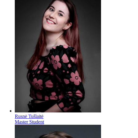
Rusnė Tušlaitė
Master Student