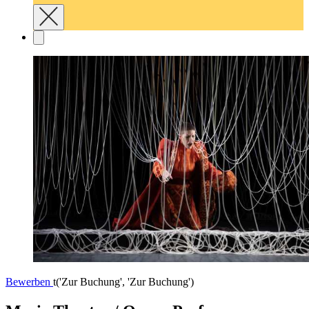
Bewerben
t('Zur Buchung', 'Zur Buchung')