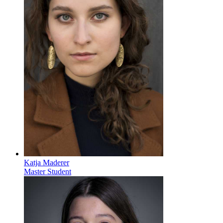
Katja Maderer
Master Student