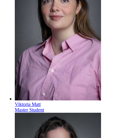
Viktoria Matt
Master Student