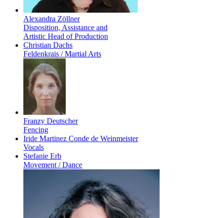
Alexandra Zöllner
Disposition, Assistance and
Artistic Head of Production
Christian Dachs
Feldenkrais / Martial Arts
Franzy Deutscher
Fencing
Iride Martinez Conde de Weinmeister
Vocals
Stefanie Erb
Movement / Dance