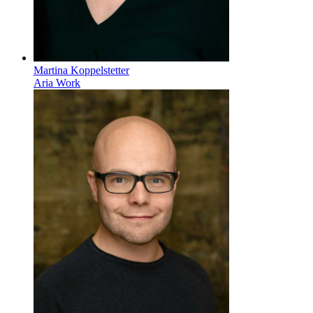
Martina Koppelstetter
Aria Work