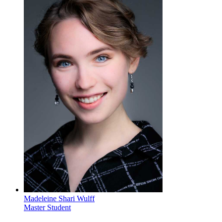
Madeleine Shari Wulff
Master Student