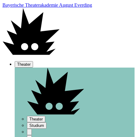
Bayerische Theaterakademie August Everding
Theater
Theater
Studium