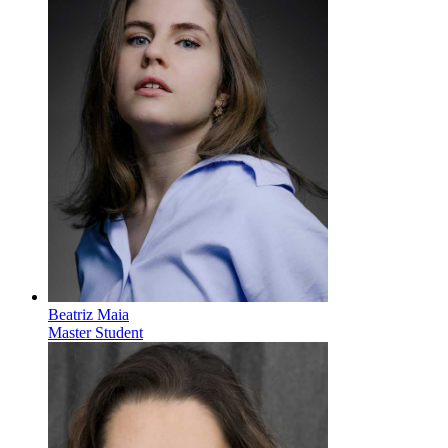
Beatriz Maia
Master Student