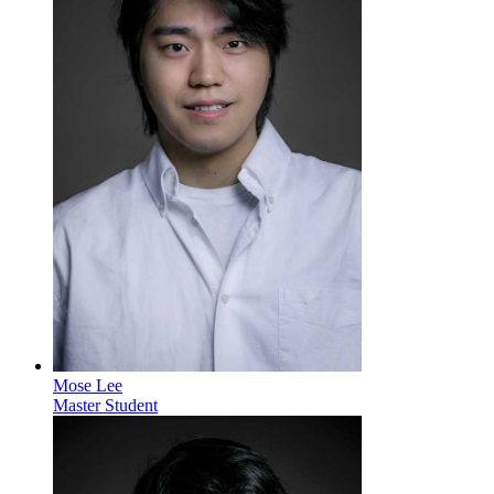
Mose Lee
Master Student