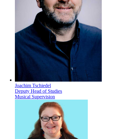
Joachim Tschiedel
Deputy Head of Studies
Musical Supervision