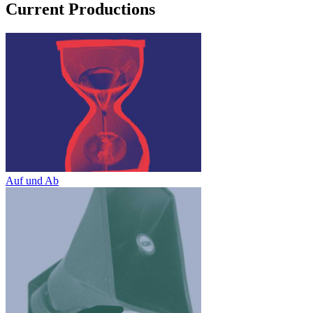
Current Productions
Auf und Ab