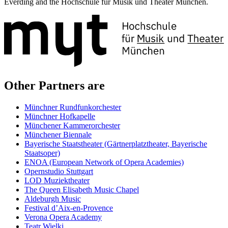
Everding and the Hochschule für Musik und Theater München.
Other Partners are
Münchner Rundfunkorchester
Münchner Hofkapelle
Münchener Kammerorchester
Münchener Biennale
Bayerische Staatstheater (Gärtnerplatztheater, Bayerische
Staatsoper)
ENOA (European Network of Opera Academies)
Opernstudio Stuttgart
LOD Muziektheater
The Queen Elisabeth Music Chapel
Aldeburgh Music
Festival d’Aix-en-Provence
Verona Opera Academy
Teatr Wielki