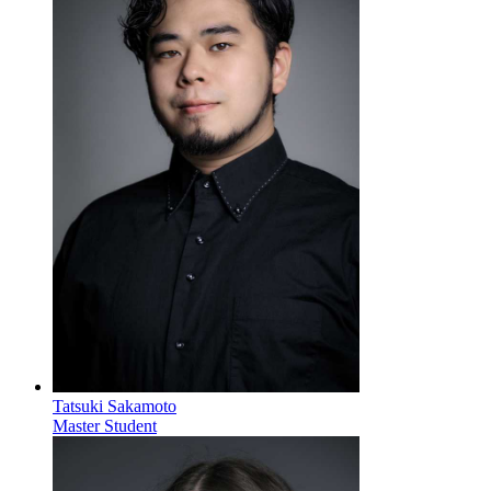
Tatsuki Sakamoto
Master Student