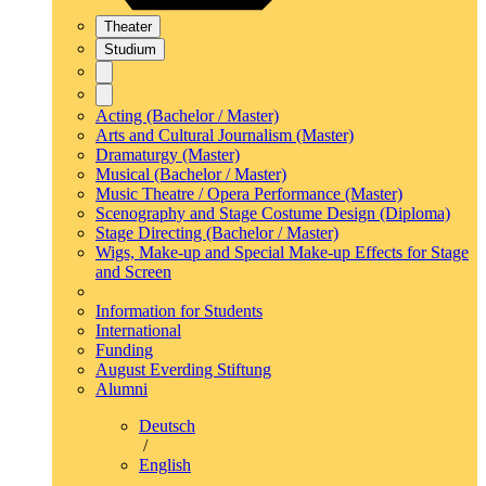
Theater
Studium
Acting (Bachelor / Master)
Arts and Cultural Journalism (Master)
Dramaturgy (Master)
Musical (Bachelor / Master)
Music Theatre / Opera Performance (Master)
Scenography and Stage Costume Design (Diploma)
Stage Directing (Bachelor / Master)
Wigs, Make-up and Special Make-up Effects for Stage
and Screen
Information for Students
International
Funding
August Everding Stiftung
Alumni
Deutsch
/
English