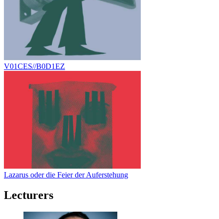
V01CES//B0D1EZ
Lazarus oder die Feier der Auferstehung
Lecturers