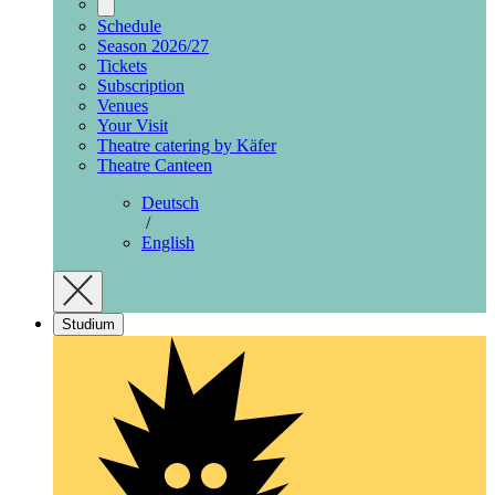
Schedule
Season 2026/27
Tickets
Subscription
Venues
Your Visit
Theatre catering by Käfer
Theatre Canteen
Deutsch
/
English
Studium