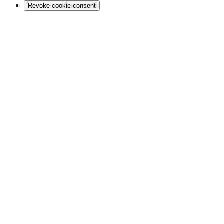
Revoke cookie consent