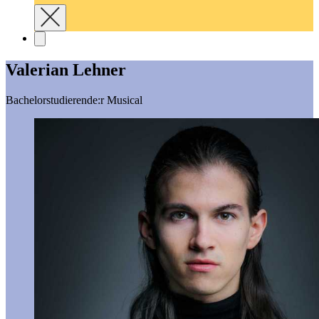
Valerian Lehner
Bachelorstudierende:r Musical