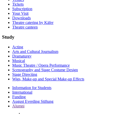
Tickets
Subscription
Your Visit
Downloads
Theatre catering by Käfer
Theatre canteen
Study
Acting
Arts and Cultural Journalism
Dramaturgy
Musical
Music Theatre / Opera Performance
Scenography and Stage Costume Design
Stage Directing
Wigs, Make-up and Special Make-up Effects
Information for Students
International
Funding
August Everding Stiftung
Alumni