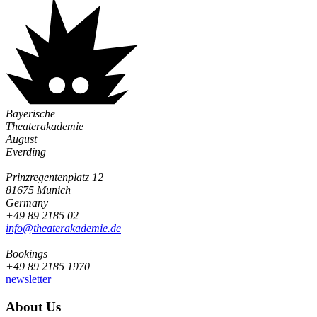
Bayerische
Theaterakademie
August
Everding
Prinzregentenplatz 12
81675 Munich
Germany
+49 89 2185 02
info@­theaterakademie.de
Bookings
+49 89 2185 1970
newsletter
About Us