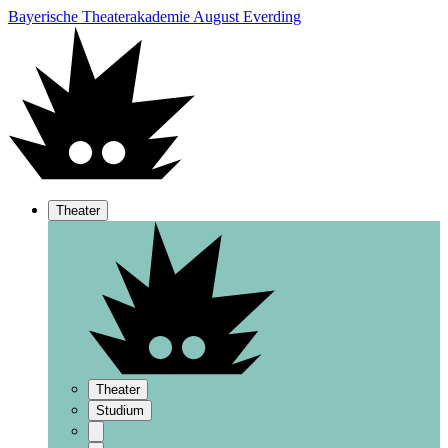
Bayerische Theaterakademie August Everding
Theater
Theater
Studium