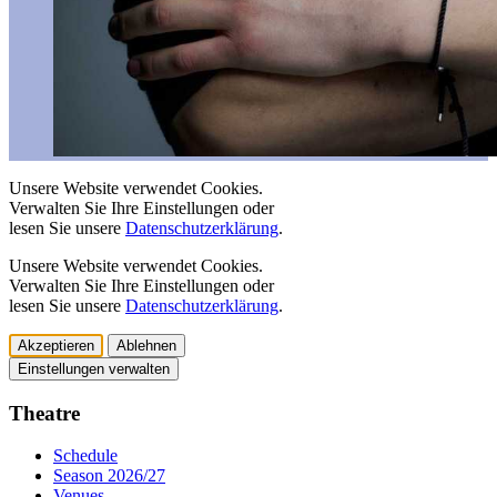
Unsere Website verwendet Cookies.
Verwalten Sie Ihre Einstellungen oder
lesen Sie unsere
Datenschutzerklärung
.
Unsere Website verwendet Cookies.
Verwalten Sie Ihre Einstellungen oder
lesen Sie unsere
Datenschutzerklärung
.
Akzeptieren
Ablehnen
Einstellungen verwalten
Theatre
Schedule
Season 2026/27
Venues