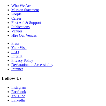
Who We Are
Mission Statement
People
Career
First Aid & Support
Publications
Venues
Hire Our Venues
Press
Your Visit
FAQ
Imprint
Privacy Policy
Declaration on Accessibility
Intranet
Follow Us
Instagram
Facebook
YouTube
LinkedIn