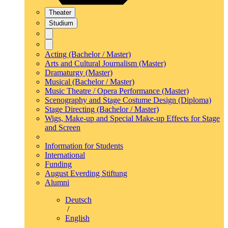
Theater
Studium
Acting (Bachelor / Master)
Arts and Cultural Journalism (Master)
Dramaturgy (Master)
Musical (Bachelor / Master)
Music Theatre / Opera Performance (Master)
Scenography and Stage Costume Design (Diploma)
Stage Directing (Bachelor / Master)
Wigs, Make-up and Special Make-up Effects for Stage
and Screen
Information for Students
International
Funding
August Everding Stiftung
Alumni
Deutsch
/
English