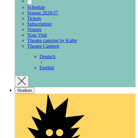
Schedule
Season 2026/27
Tickets
Subscription
Venues
Your Visit
Theatre catering by Käfer
Theatre Canteen
Deutsch
/
English
Studium