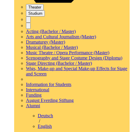
Theater
Studium
Acting (Bachelor / Master)
Arts and Cultural Journalism (Master)
Dramaturgy (Master)
Musical (Bachelor / Master)
Music Theatre / Opera Performance (Master)
Scenography and Stage Costume Design (Diploma)
Stage Directing (Bachelor / Master)
Wigs, Make-up and Special Make-up Effects for Stage
and Screen
Information for Students
International
Funding
August Everding Stiftung
Alumni
Deutsch
/
English