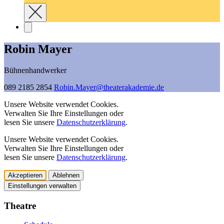
Robin Mayer
Bühnenhandwerker
089 2185 2854
Robin.Mayer@­theaterakademie.de
Unsere Website verwendet Cookies.
Verwalten Sie Ihre Einstellungen oder
lesen Sie unsere
Datenschutzerklärung
.
Unsere Website verwendet Cookies.
Verwalten Sie Ihre Einstellungen oder
lesen Sie unsere
Datenschutzerklärung
.
Akzeptieren
Ablehnen
Einstellungen verwalten
Theatre