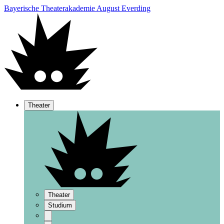
Bayerische Theaterakademie August Everding
Theater
Theater
Studium