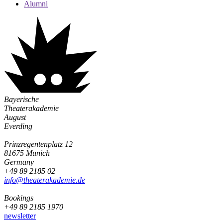
Alumni
Bayerische
Theaterakademie
August
Everding
Prinzregentenplatz 12
81675 Munich
Germany
+49 89 2185 02
info@­theaterakademie.de
Bookings
+49 89 2185 1970
newsletter