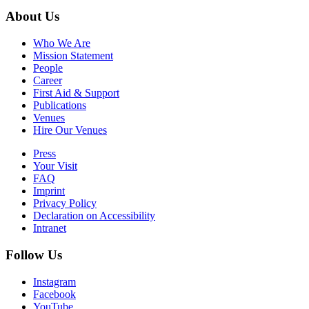
About Us
Who We Are
Mission Statement
People
Career
First Aid & Support
Publications
Venues
Hire Our Venues
Press
Your Visit
FAQ
Imprint
Privacy Policy
Declaration on Accessibility
Intranet
Follow Us
Instagram
Facebook
YouTube