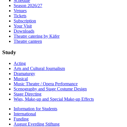
Schedule
Season 2026/27
Venues
Tickets
Subscription
Your Visit
Downloads
Theatre catering by Käfer
Theatre canteen
Study
Acting
Arts and Cultural Journalism
Dramaturgy
Musical
Music Theatre / Opera Performance
Scenography and Stage Costume Design
Stage Directing
Wigs, Make-up and Special Make-up Effects
Information for Students
International
Funding
August Everding Stiftung