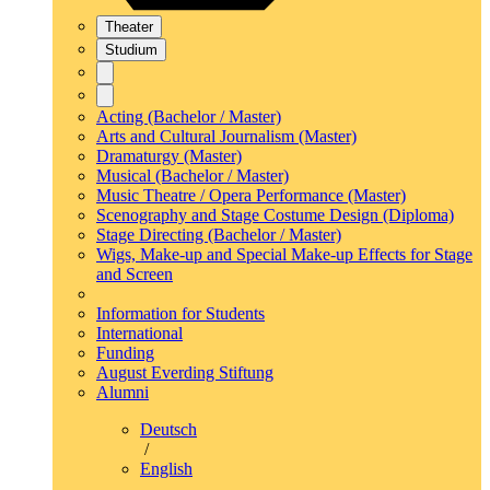
Theater
Studium
Acting (Bachelor / Master)
Arts and Cultural Journalism (Master)
Dramaturgy (Master)
Musical (Bachelor / Master)
Music Theatre / Opera Performance (Master)
Scenography and Stage Costume Design (Diploma)
Stage Directing (Bachelor / Master)
Wigs, Make-up and Special Make-up Effects for Stage
and Screen
Information for Students
International
Funding
August Everding Stiftung
Alumni
Deutsch
/
English