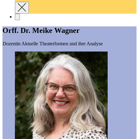
Orff. Dr. Meike Wagner
Dozentin Aktuelle Theaterformen und ihre Analyse