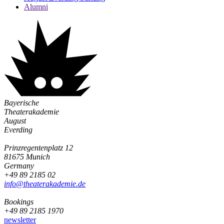
Alumni
Bayerische
Theaterakademie
August
Everding
Prinzregentenplatz 12
81675 Munich
Germany
+49 89 2185 02
info@­theaterakademie.de
Bookings
+49 89 2185 1970
newsletter