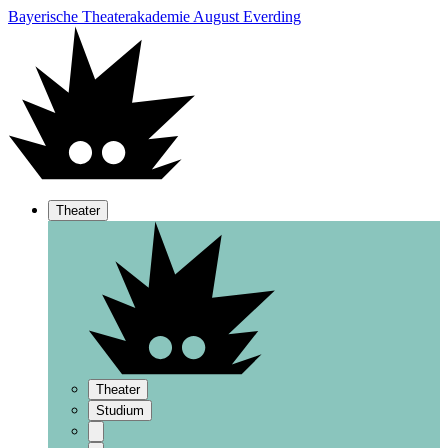
Bayerische Theaterakademie August Everding
Theater
Theater
Studium