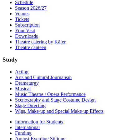
Schedule
Season 2026/27
Venues
Tickets
Subscription
Your Visit
Downloads
Theatre catering by Käfer
Theatre canteen
Study
Acting
Arts and Cultural Journalism
Dramaturgy
Musical
Music Theatre / Opera Performance
Scenography and Stage Costume Design
Stage Directing
Wigs, Make-up and Special Make-up Effects
Information for Students
International
Funding
August Everding Stiftung