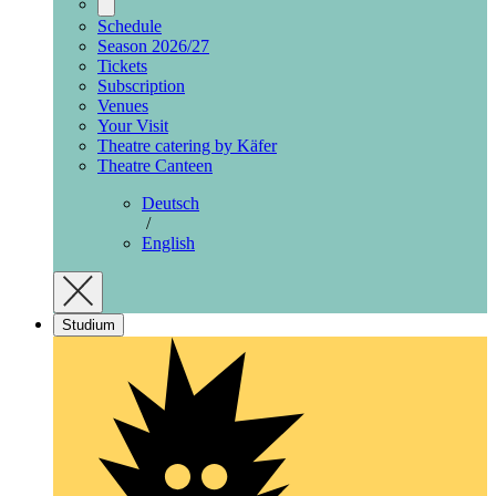
Schedule
Season 2026/27
Tickets
Subscription
Venues
Your Visit
Theatre catering by Käfer
Theatre Canteen
Deutsch
/
English
Studium