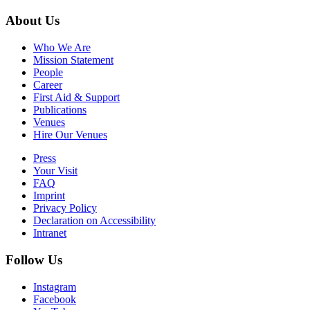
About Us
Who We Are
Mission Statement
People
Career
First Aid & Support
Publications
Venues
Hire Our Venues
Press
Your Visit
FAQ
Imprint
Privacy Policy
Declaration on Accessibility
Intranet
Follow Us
Instagram
Facebook