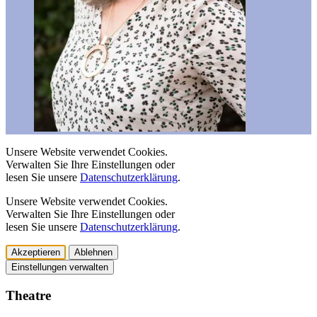
Unsere Website verwendet Cookies.
Verwalten Sie Ihre Einstellungen oder
lesen Sie unsere
Datenschutzerklärung
.
Unsere Website verwendet Cookies.
Verwalten Sie Ihre Einstellungen oder
lesen Sie unsere
Datenschutzerklärung
.
Akzeptieren
Ablehnen
Einstellungen verwalten
Theatre