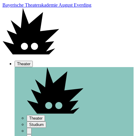
Bayerische Theaterakademie August Everding
Theater
Theater
Studium