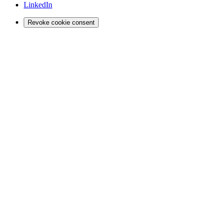
LinkedIn
Revoke cookie consent