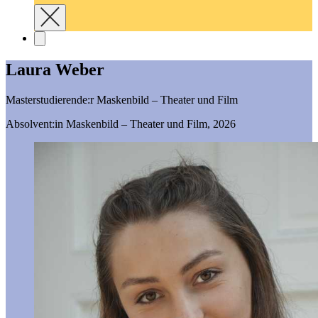
Laura Weber
Masterstudierende:r Maskenbild – Theater und Film
Absolvent:in Maskenbild – Theater und Film, 2026