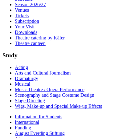
Season 2026/27
Venues
Tickets
Subscription
Your Visit
Downloads
Theatre catering by Käfer
Theatre canteen
Study
Acting
Arts and Cultural Journalism
Dramaturgy
Musical
Music Theatre / Opera Performance
Scenography and Stage Costume Design
Stage Directing
Wigs, Make-up and Special Make-up Effects
Information for Students
International
Funding
August Everding Stiftung