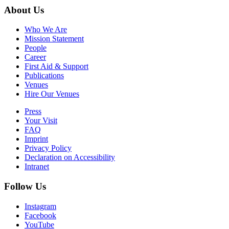
About Us
Who We Are
Mission Statement
People
Career
First Aid & Support
Publications
Venues
Hire Our Venues
Press
Your Visit
FAQ
Imprint
Privacy Policy
Declaration on Accessibility
Intranet
Follow Us
Instagram
Facebook
YouTube