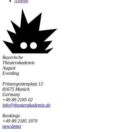
Alumni
Bayerische
Theaterakademie
August
Everding
Prinzregentenplatz 12
81675 Munich
Germany
+49 89 2185 02
info@­theaterakademie.de
Bookings
+49 89 2185 1970
newsletter