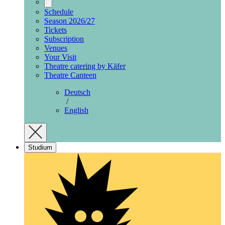
Schedule
Season 2026/27
Tickets
Subscription
Venues
Your Visit
Theatre catering by Käfer
Theatre Canteen
Deutsch
/
English
Studium