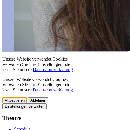
Unsere Website verwendet Cookies.
Verwalten Sie Ihre Einstellungen oder
lesen Sie unsere
Datenschutzerklärung
.
Unsere Website verwendet Cookies.
Verwalten Sie Ihre Einstellungen oder
lesen Sie unsere
Datenschutzerklärung
.
Akzeptieren
Ablehnen
Einstellungen verwalten
Theatre
Schedule