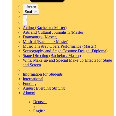
Theater
Studium
Acting (Bachelor / Master)
Arts and Cultural Journalism (Master)
Dramaturgy (Master)
Musical (Bachelor / Master)
Music Theatre / Opera Performance (Master)
Scenography and Stage Costume Design (Diploma)
Stage Directing (Bachelor / Master)
Wigs, Make-up and Special Make-up Effects for Stage
and Screen
Information for Students
International
Funding
August Everding Stiftung
Alumni
Deutsch
/
English