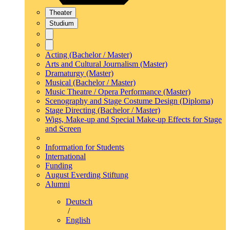
Theater
Studium
Acting (Bachelor / Master)
Arts and Cultural Journalism (Master)
Dramaturgy (Master)
Musical (Bachelor / Master)
Music Theatre / Opera Performance (Master)
Scenography and Stage Costume Design (Diploma)
Stage Directing (Bachelor / Master)
Wigs, Make-up and Special Make-up Effects for Stage
and Screen
Information for Students
International
Funding
August Everding Stiftung
Alumni
Deutsch
/
English