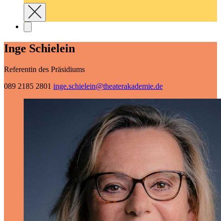
Inge Schielein
Referentin des Präsidiums
089 2185 2801
inge.schielein@­theaterakademie.de