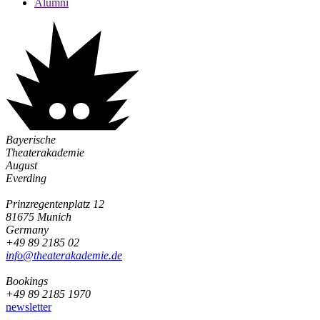
Alumni
Bayerische
Theaterakademie
August
Everding
Prinzregentenplatz 12
81675 Munich
Germany
+49 89 2185 02
info@­theaterakademie.de
Bookings
+49 89 2185 1970
newsletter