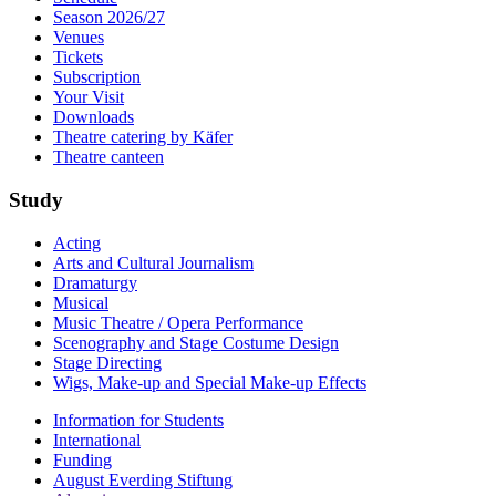
Season 2026/27
Venues
Tickets
Subscription
Your Visit
Downloads
Theatre catering by Käfer
Theatre canteen
Study
Acting
Arts and Cultural Journalism
Dramaturgy
Musical
Music Theatre / Opera Performance
Scenography and Stage Costume Design
Stage Directing
Wigs, Make-up and Special Make-up Effects
Information for Students
International
Funding
August Everding Stiftung