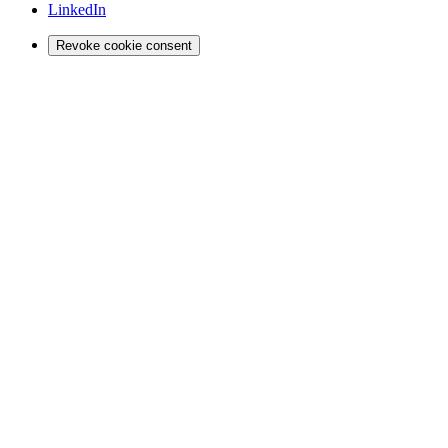
LinkedIn
Revoke cookie consent