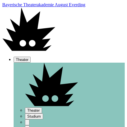
Bayerische Theaterakademie August Everding
Theater
Theater
Studium