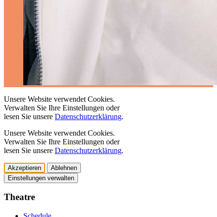
Unsere Website verwendet Cookies.
Verwalten Sie Ihre Einstellungen oder
lesen Sie unsere
Datenschutzerklärung
.
Unsere Website verwendet Cookies.
Verwalten Sie Ihre Einstellungen oder
lesen Sie unsere
Datenschutzerklärung
.
Akzeptieren
Ablehnen
Einstellungen verwalten
Theatre
Schedule