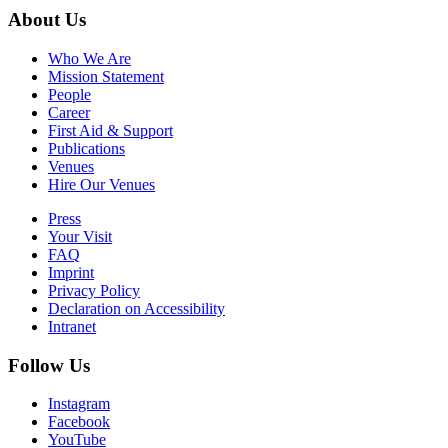
About Us
Who We Are
Mission Statement
People
Career
First Aid & Support
Publications
Venues
Hire Our Venues
Press
Your Visit
FAQ
Imprint
Privacy Policy
Declaration on Accessibility
Intranet
Follow Us
Instagram
Facebook
YouTube