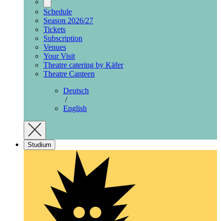
Schedule
Season 2026/27
Tickets
Subscription
Venues
Your Visit
Theatre catering by Käfer
Theatre Canteen
Deutsch
/
English
Studium