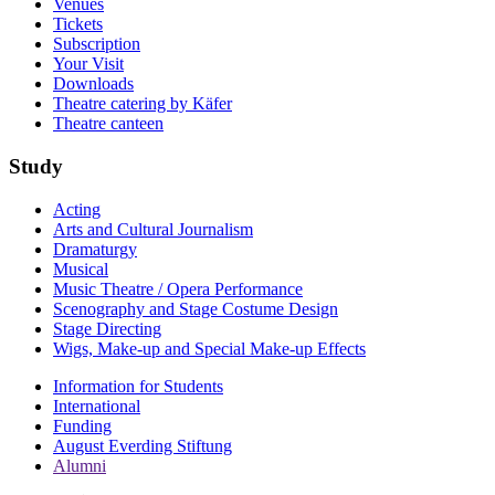
Venues
Tickets
Subscription
Your Visit
Downloads
Theatre catering by Käfer
Theatre canteen
Study
Acting
Arts and Cultural Journalism
Dramaturgy
Musical
Music Theatre / Opera Performance
Scenography and Stage Costume Design
Stage Directing
Wigs, Make-up and Special Make-up Effects
Information for Students
International
Funding
August Everding Stiftung
Alumni