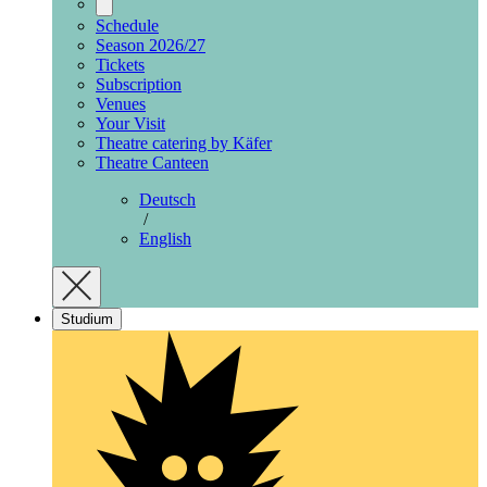
Schedule
Season 2026/27
Tickets
Subscription
Venues
Your Visit
Theatre catering by Käfer
Theatre Canteen
Deutsch
/
English
Studium