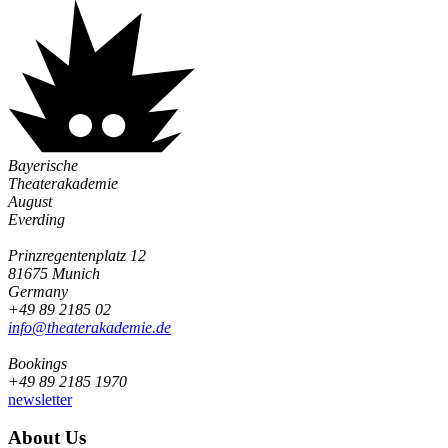
Bayerische
Theaterakademie
August
Everding
Prinzregentenplatz 12
81675 Munich
Germany
+49 89 2185 02
info@­theaterakademie.de
Bookings
+49 89 2185 1970
newsletter
About Us