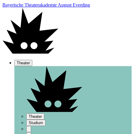
Bayerische Theaterakademie August Everding
Theater
Theater
Studium