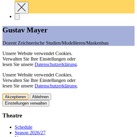
Gustav Mayer
Dozent Zeichnerische Studien/Modellieren/Maskenbau
Unsere Website verwendet Cookies.
Verwalten Sie Ihre Einstellungen oder
lesen Sie unsere
Datenschutzerklärung
.
Unsere Website verwendet Cookies.
Verwalten Sie Ihre Einstellungen oder
lesen Sie unsere
Datenschutzerklärung
.
Akzeptieren
Ablehnen
Einstellungen verwalten
Theatre
Schedule
Season 2026/27