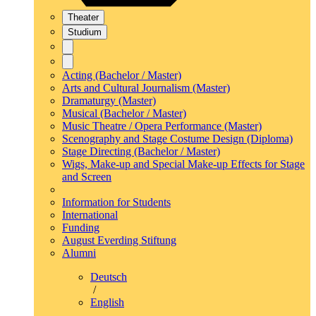
Theater
Studium
Acting (Bachelor / Master)
Arts and Cultural Journalism (Master)
Dramaturgy (Master)
Musical (Bachelor / Master)
Music Theatre / Opera Performance (Master)
Scenography and Stage Costume Design (Diploma)
Stage Directing (Bachelor / Master)
Wigs, Make-up and Special Make-up Effects for Stage
and Screen
Information for Students
International
Funding
August Everding Stiftung
Alumni
Deutsch
/
English