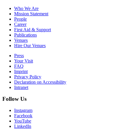
Who We Are
Mission Statement
People
Career
First Aid & Support
Publications
Venues
Hire Our Venues
Press
Your Visit
FAQ
Imprint
Privacy Policy
Declaration on Accessibility
Intranet
Follow Us
Instagram
Facebook
YouTube
LinkedIn