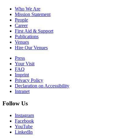
Who We Are
Mission Statement
People
Career
First Aid & Support
Publications
Venues
Hire Our Venues
Press
Your Visit
FAQ
Imprint
Privacy Policy
Declaration on Accessibility
Intranet
Follow Us
Instagram
Facebook
YouTube
LinkedIn