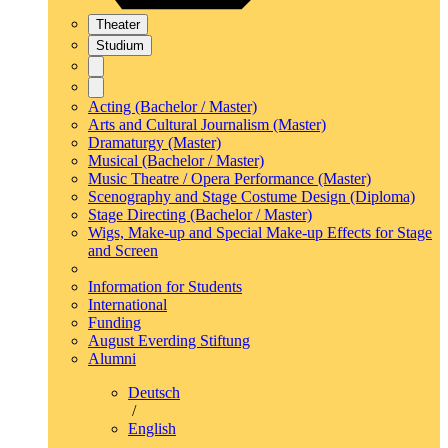
Theater
Studium
Acting (Bachelor / Master)
Arts and Cultural Journalism (Master)
Dramaturgy (Master)
Musical (Bachelor / Master)
Music Theatre / Opera Performance (Master)
Scenography and Stage Costume Design (Diploma)
Stage Directing (Bachelor / Master)
Wigs, Make-up and Special Make-up Effects for Stage
and Screen
Information for Students
International
Funding
August Everding Stiftung
Alumni
Deutsch
/
English