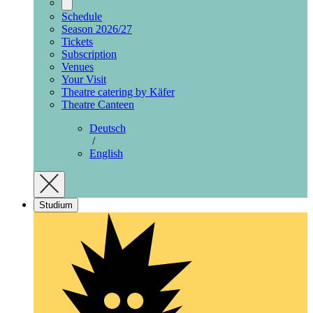
Schedule
Season 2026/27
Tickets
Subscription
Venues
Your Visit
Theatre catering by Käfer
Theatre Canteen
Deutsch
/
English
Studium