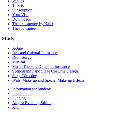
Venues
Tickets
Subscription
Your Visit
Downloads
Theatre catering by Käfer
Theatre canteen
Study
Acting
Arts and Cultural Journalism
Dramaturgy
Musical
Music Theatre / Opera Performance
Scenography and Stage Costume Design
Stage Directing
Wigs, Make-up and Special Make-up Effects
Information for Students
International
Funding
August Everding Stiftung
Alumni