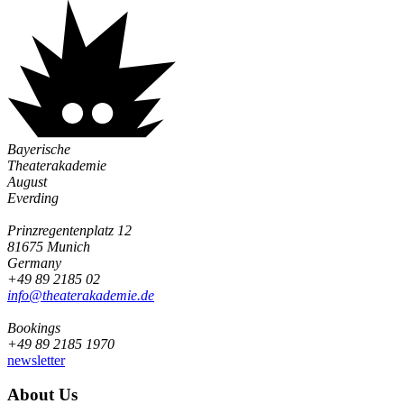
Bayerische
Theaterakademie
August
Everding
Prinzregentenplatz 12
81675 Munich
Germany
+49 89 2185 02
info@­theaterakademie.de
Bookings
+49 89 2185 1970
newsletter
About Us