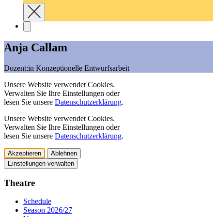
Anja Callam
Dozent:in Konzeptionelle Entwurfsarbeit
Unsere Website verwendet Cookies.
Verwalten Sie Ihre Einstellungen oder
lesen Sie unsere
Datenschutzerklärung
.
Unsere Website verwendet Cookies.
Verwalten Sie Ihre Einstellungen oder
lesen Sie unsere
Datenschutzerklärung
.
Akzeptieren
Ablehnen
Einstellungen verwalten
Theatre
Schedule
Season 2026/27