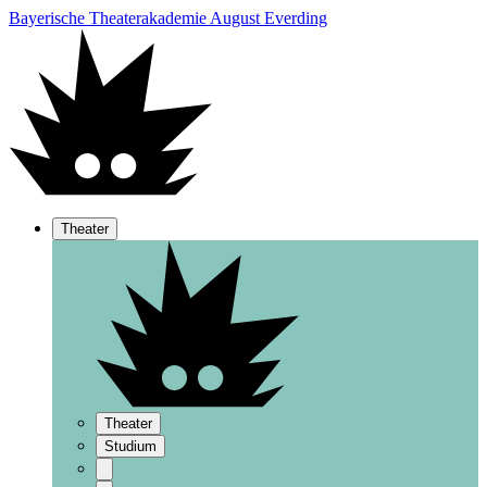
Bayerische Theaterakademie August Everding
Theater
Theater
Studium