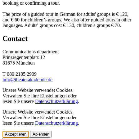
booking or confirming a tour.
The price of a guided tour in German for adults' groups is € 120,
and € 60 for children’s groups. We also offer guided tours in other
languages. Adults' groups cost € 130, children's groups € 70.
Contact
Communications department
Prinzregentenplatz 12
81675 München
T 089 2185 2909
info@­theaterakademie.de
Unsere Website verwendet Cookies.
Verwalten Sie Ihre Einstellungen oder
lesen Sie unsere
Datenschutzerklärung
.
Unsere Website verwendet Cookies.
Verwalten Sie Ihre Einstellungen oder
lesen Sie unsere
Datenschutzerklärung
.
Akzeptieren
Ablehnen