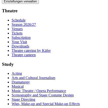
Einstellungen verwalten
Theatre
Schedule
Season 2026/27
Venues
Tickets
Subscription
Your Visit
Downloads
Theatre catering by Käfer
Theatre canteen
Study
Acting
Arts and Cultural Journalism
Dramaturgy
Musical
Music Theatre / Opera Performance
Scenography and Stage Costume Design
Stage Directing
Wigs, Make-up and Special Make-up Effects