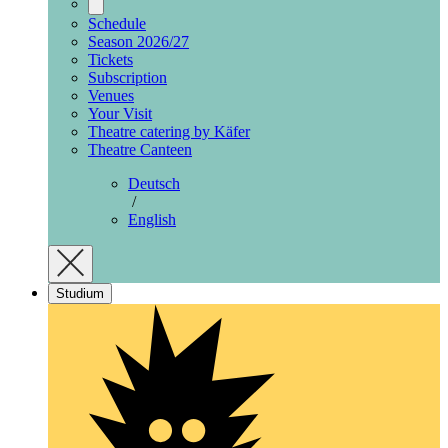
Schedule
Season 2026/27
Tickets
Subscription
Venues
Your Visit
Theatre catering by Käfer
Theatre Canteen
Deutsch
/
English
Studium