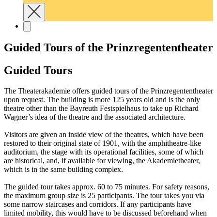
Guided Tours of the Prinzregententheater
Guided Tours
The Theaterakademie offers guided tours of the Prinzregententheater
upon request. The building is more 125 years old and is the only
theatre other than the Bayreuth Festspielhaus to take up Richard
Wagner’s idea of the theatre and the associated architecture.
Visitors are given an inside view of the theatres, which have been
restored to their original state of 1901, with the amphitheatre-like
auditorium, the stage with its operational facilities, some of which
are historical, and, if available for viewing, the Akademietheater,
which is in the same building complex.
The guided tour takes approx. 60 to 75 minutes. For safety reasons,
the maximum group size is 25 participants. The tour takes you via
some narrow staircases and corridors. If any participants have
limited mobility, this would have to be discussed beforehand when