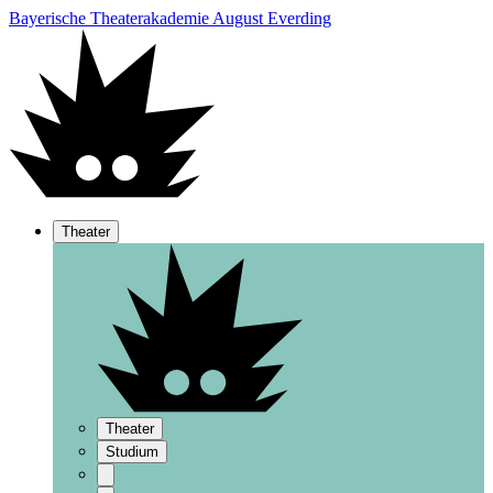
Bayerische Theaterakademie August Everding
Theater
Theater
Studium