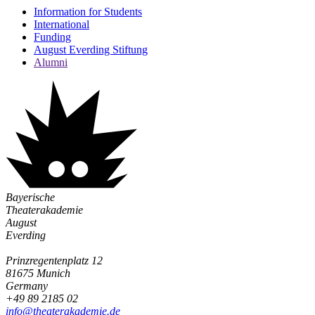
Information for Students
International
Funding
August Everding Stiftung
Alumni
Bayerische
Theaterakademie
August
Everding
Prinzregentenplatz 12
81675 Munich
Germany
+49 89 2185 02
info@­theaterakademie.de