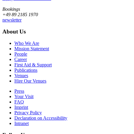
Bookings
+49 89 2185 1970
newsletter
About Us
Who We Are
Mission Statement
People
Career
First Aid & Support
Publications
Venues
Hire Our Venues
Press
Your Visit
FAQ
Imprint
Privacy Policy
Declaration on Accessibility
Intranet