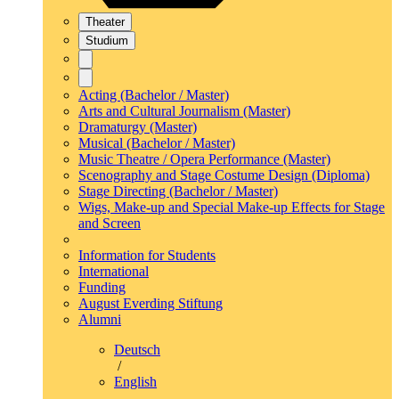
Theater
Studium
Acting (Bachelor / Master)
Arts and Cultural Journalism (Master)
Dramaturgy (Master)
Musical (Bachelor / Master)
Music Theatre / Opera Performance (Master)
Scenography and Stage Costume Design (Diploma)
Stage Directing (Bachelor / Master)
Wigs, Make-up and Special Make-up Effects for Stage
and Screen
Information for Students
International
Funding
August Everding Stiftung
Alumni
Deutsch
/
English