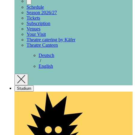
Schedule
Season 2026/27
Tickets
Subscription
Venues
Your Visit
Theatre catering by Käfer
Theatre Canteen
Deutsch
/
English
Studium