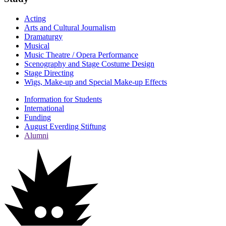
Acting
Arts and Cultural Journalism
Dramaturgy
Musical
Music Theatre / Opera Performance
Scenography and Stage Costume Design
Stage Directing
Wigs, Make-up and Special Make-up Effects
Information for Students
International
Funding
August Everding Stiftung
Alumni