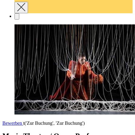
Bewerben
t('Zur Buchung', 'Zur Buchung')