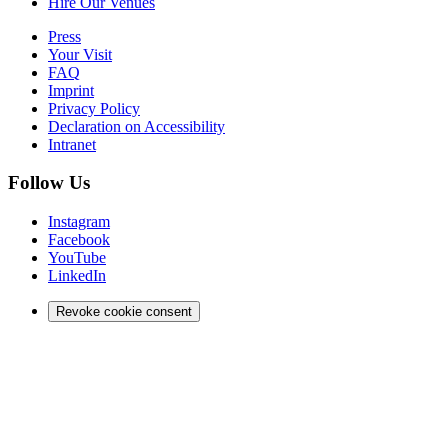
Hire Our Venues
Press
Your Visit
FAQ
Imprint
Privacy Policy
Declaration on Accessibility
Intranet
Follow Us
Instagram
Facebook
YouTube
LinkedIn
Revoke cookie consent