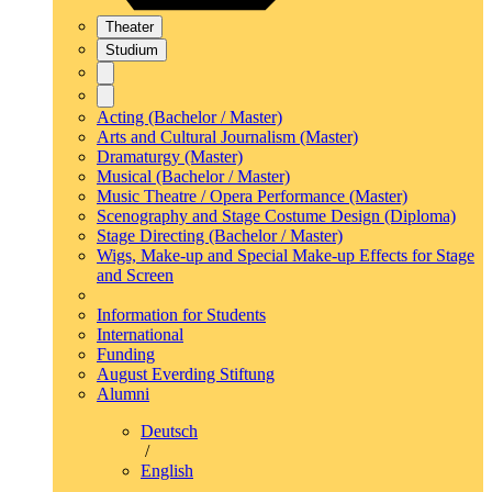
Theater
Studium
Acting (Bachelor / Master)
Arts and Cultural Journalism (Master)
Dramaturgy (Master)
Musical (Bachelor / Master)
Music Theatre / Opera Performance (Master)
Scenography and Stage Costume Design (Diploma)
Stage Directing (Bachelor / Master)
Wigs, Make-up and Special Make-up Effects for Stage
and Screen
Information for Students
International
Funding
August Everding Stiftung
Alumni
Deutsch
/
English