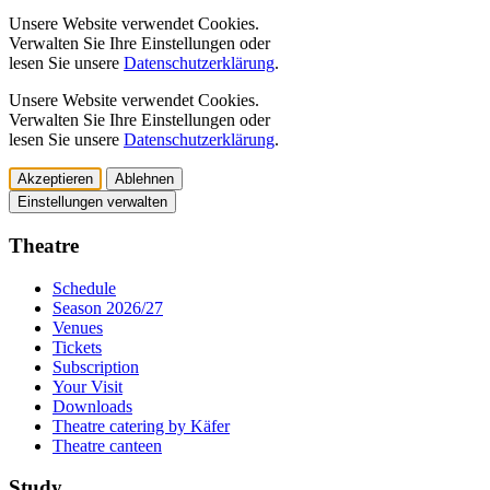
Unsere Website verwendet Cookies.
Verwalten Sie Ihre Einstellungen oder
lesen Sie unsere
Datenschutzerklärung
.
Unsere Website verwendet Cookies.
Verwalten Sie Ihre Einstellungen oder
lesen Sie unsere
Datenschutzerklärung
.
Akzeptieren
Ablehnen
Einstellungen verwalten
Theatre
Schedule
Season 2026/27
Venues
Tickets
Subscription
Your Visit
Downloads
Theatre catering by Käfer
Theatre canteen
Study