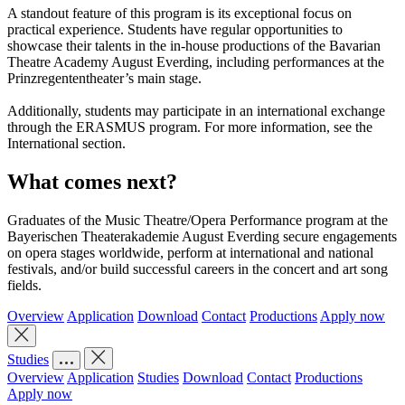
A standout feature of this program is its exceptional focus on
practical experience. Students have regular opportunities to
showcase their talents in the in-house productions of the Bavarian
Theatre Academy August Everding, including performances at the
Prinzregententheater’s main stage.
Additionally, students may participate in an international exchange
through the ERASMUS program. For more information, see the
International section.
What comes next?
Graduates of the Music Theatre/Opera Performance program at the
Bayerischen Theaterakademie August Everding secure engagements
on opera stages worldwide, perform at international and national
festivals, and/or build successful careers in the concert and art song
fields.
Overview
Application
Download
Contact
Productions
Apply now
Studies
Overview
Application
Studies
Download
Contact
Productions
Apply now