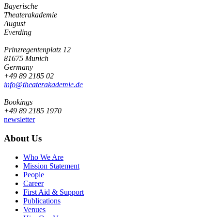
Bayerische
Theaterakademie
August
Everding
Prinzregentenplatz 12
81675 Munich
Germany
+49 89 2185 02
info@­theaterakademie.de
Bookings
+49 89 2185 1970
newsletter
About Us
Who We Are
Mission Statement
People
Career
First Aid & Support
Publications
Venues