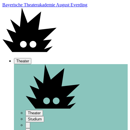
Bayerische Theaterakademie August Everding
Theater
Theater
Studium