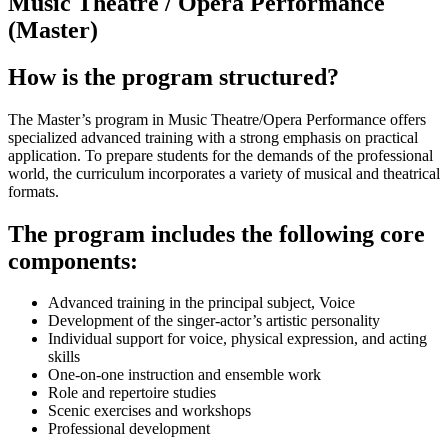
Music Theatre / Opera Performance
(Master)
How is the program structured?
The Master’s program in Music Theatre/Opera Performance offers
specialized advanced training with a strong emphasis on practical
application. To prepare students for the demands of the professional
world, the curriculum incorporates a variety of musical and theatrical
formats.
The program includes the following core
components:
Advanced training in the principal subject, Voice
Development of the singer-actor’s artistic personality
Individual support for voice, physical expression, and acting
skills
One-on-one instruction and ensemble work
Role and repertoire studies
Scenic exercises and workshops
Professional development